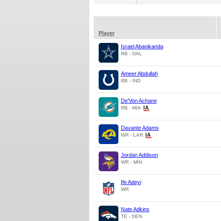
Player
Israel Abanikanda
RB - DAL
Ameer Abdullah
RB - IND
De'Von Achane
RB - MIA
Davante Adams
WR - LAR
Jordan Addison
WR - MIN
Ife Adeyi
WR
Nate Adkins
TE - DEN