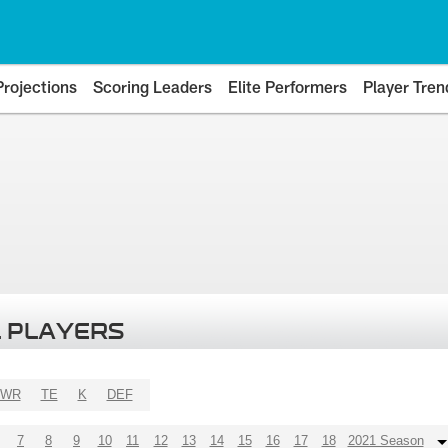
Projections
Scoring Leaders
Elite Performers
Player Tren
 PLAYERS
WR
TE
K
DEF
7
8
9
10
11
12
13
14
15
16
17
18
2021 Season