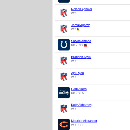
Nelson Agholor
WR
Jamal Agnew
WR
Salvon Ahmed
RB - IND
Brandon Aiyuk
WR
Ajou Ajou
WR
Cam Akers
RB - SEA
Kelly Akharaiyi
WR
Maurice Alexander
WR - CHI