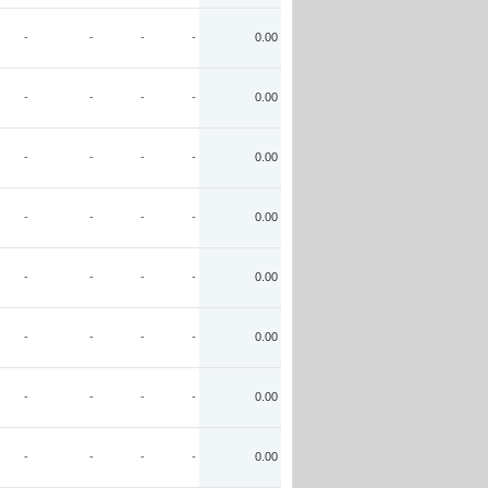
-
-
-
-
0.00
-
-
-
-
0.00
-
-
-
-
0.00
-
-
-
-
0.00
-
-
-
-
0.00
-
-
-
-
0.00
-
-
-
-
0.00
-
-
-
-
0.00