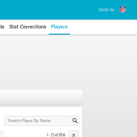
SIGN IN
ds
Stat Corrections
Players
Search
Player
By
Name
1 - 25 of 1036
>