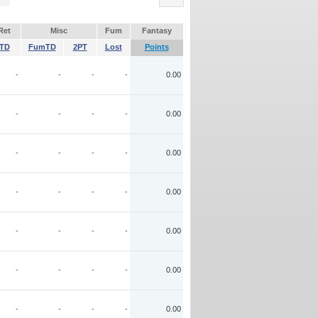
Ret
Misc
Fum
Fantasy
TD
FumTD
2PT
Lost
Points
-
-
-
-
0.00
-
-
-
-
0.00
-
-
-
-
0.00
-
-
-
-
0.00
-
-
-
-
0.00
-
-
-
-
0.00
-
-
-
-
0.00