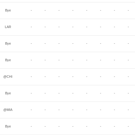
Bye
-
-
-
-
-
-
-
-
LAR
-
-
-
-
-
-
-
-
Bye
-
-
-
-
-
-
-
-
Bye
-
-
-
-
-
-
-
-
@CHI
-
-
-
-
-
-
-
-
Bye
-
-
-
-
-
-
-
-
@MIA
-
-
-
-
-
-
-
-
Bye
-
-
-
-
-
-
-
-