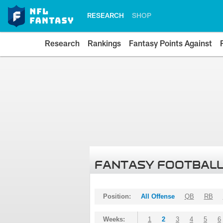
RESEARCH
SHOP
Research
Rankings
Fantasy Points Against
FANTASY FOOTBALL
Position:
All Offense
QB
RB
Weeks:
1
2
3
4
5
6