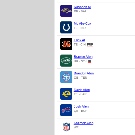
Rasheen Ali
RB - BAL
Mo Alie-Cox
TE - IND
Erick All
TE - CIN
Braelon Allen
RB - NYJ
Brandon Allen
QB - TEN
Davis Allen
TE - LAR
Josh Allen
QB - BUF
Kazmeir Allen
WR