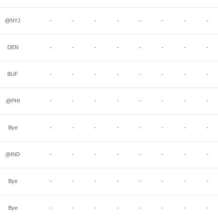
@NYJ
-
-
-
-
-
-
-
-
DEN
-
-
-
-
-
-
-
-
BUF
-
-
-
-
-
-
-
-
@PHI
-
-
-
-
-
-
-
-
Bye
-
-
-
-
-
-
-
-
@IND
-
-
-
-
-
-
-
-
Bye
-
-
-
-
-
-
-
-
Bye
-
-
-
-
-
-
-
-