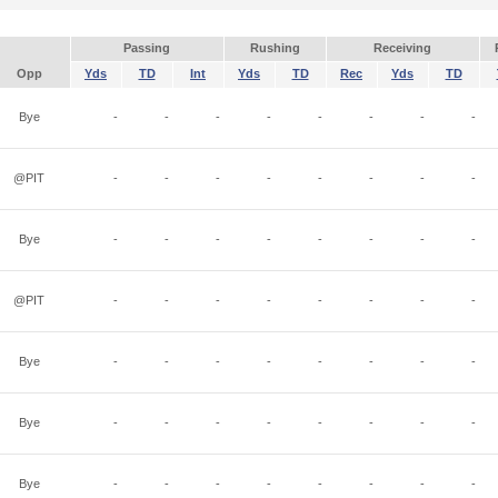
Passing
Rushing
Receiving
Opp
Yds
TD
Int
Yds
TD
Rec
Yds
TD
Bye
-
-
-
-
-
-
-
-
@PIT
-
-
-
-
-
-
-
-
Bye
-
-
-
-
-
-
-
-
@PIT
-
-
-
-
-
-
-
-
Bye
-
-
-
-
-
-
-
-
Bye
-
-
-
-
-
-
-
-
Bye
-
-
-
-
-
-
-
-