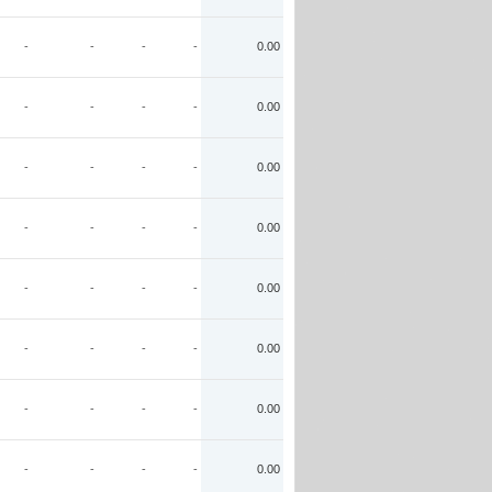
-
-
-
-
0.00
-
-
-
-
0.00
-
-
-
-
0.00
-
-
-
-
0.00
-
-
-
-
0.00
-
-
-
-
0.00
-
-
-
-
0.00
-
-
-
-
0.00