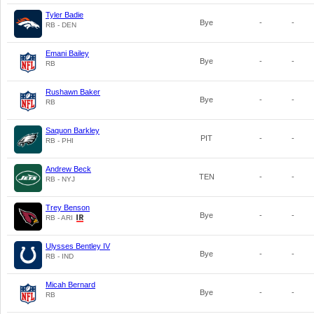
Tyler Badie
Bye
-
-
RB - DEN
Emani Bailey
Bye
-
-
RB
Rushawn Baker
Bye
-
-
RB
Saquon Barkley
PIT
-
-
RB - PHI
Andrew Beck
TEN
-
-
RB - NYJ
Trey Benson
Bye
-
-
RB - ARI
Ulysses Bentley IV
Bye
-
-
RB - IND
Micah Bernard
Bye
-
-
RB