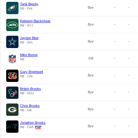
Tank Bigsby
Bye
-
-
RB - PHI
Raheem Blackshear
Bye
-
-
RB - NYJ
Jaydon Blue
Bye
-
-
RB - DAL
Mike Boone
GB
-
-
RB
Gary Brightwell
Bye
-
-
RB - CIN
British Brooks
Bye
-
-
RB - HOU
Chris Brooks
Bye
-
-
RB - GB
Jonathon Brooks
Bye
-
-
RB - CAR