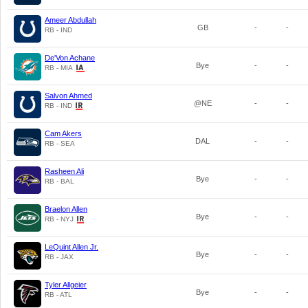
Ameer Abdullah
GB
-
-
RB - IND
De'Von Achane
Bye
-
-
RB - MIA
Salvon Ahmed
@NE
-
-
RB - IND
Cam Akers
DAL
-
-
RB - SEA
Rasheen Ali
Bye
-
-
RB - BAL
Braelon Allen
Bye
-
-
RB - NYJ
LeQuint Allen Jr.
Bye
-
-
RB - JAX
Tyler Allgeier
Bye
-
-
RB - ATL