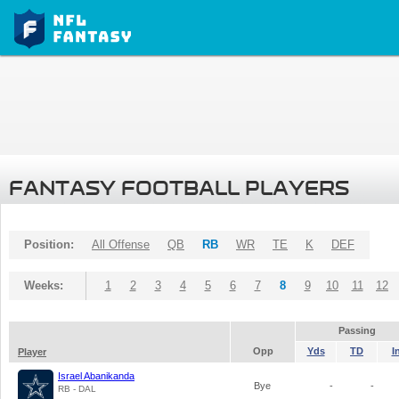
FANTASY FOOTBALL PLAYERS
Position:
All Offense
QB
RB
WR
TE
K
DEF
Weeks:
1
2
3
4
5
6
7
8
9
10
11
12
Passing
Opp
Yds
TD
I
Player
Israel Abanikanda
Bye
-
-
RB - DAL