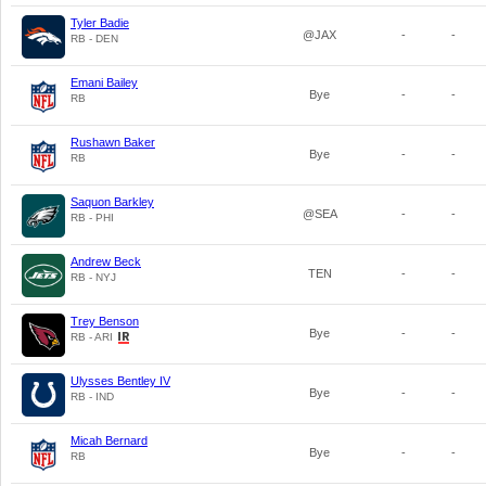
Tyler Badie
@JAX
-
-
RB - DEN
Emani Bailey
Bye
-
-
RB
Rushawn Baker
Bye
-
-
RB
Saquon Barkley
@SEA
-
-
RB - PHI
Andrew Beck
TEN
-
-
RB - NYJ
Trey Benson
Bye
-
-
RB - ARI
Ulysses Bentley IV
Bye
-
-
RB - IND
Micah Bernard
Bye
-
-
RB