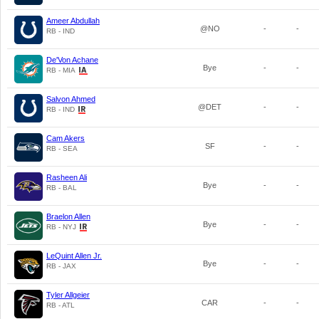
Ameer Abdullah
@NO
-
-
RB - IND
De'Von Achane
Bye
-
-
RB - MIA
Salvon Ahmed
@DET
-
-
RB - IND
Cam Akers
SF
-
-
RB - SEA
Rasheen Ali
Bye
-
-
RB - BAL
Braelon Allen
Bye
-
-
RB - NYJ
LeQuint Allen Jr.
Bye
-
-
RB - JAX
Tyler Allgeier
CAR
-
-
RB - ATL