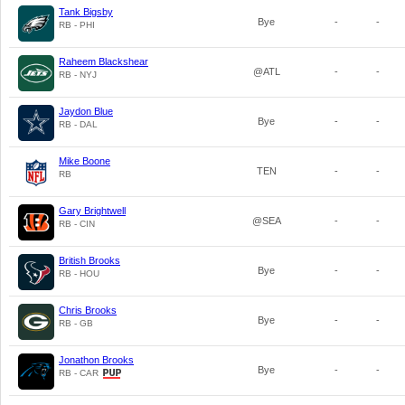
Tank Bigsby
Bye
-
-
RB - PHI
Raheem Blackshear
@ATL
-
-
RB - NYJ
Jaydon Blue
Bye
-
-
RB - DAL
Mike Boone
TEN
-
-
RB
Gary Brightwell
@SEA
-
-
RB - CIN
British Brooks
Bye
-
-
RB - HOU
Chris Brooks
Bye
-
-
RB - GB
Jonathon Brooks
Bye
-
-
RB - CAR