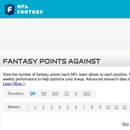
FANTASY POINTS AGAINST
View the number of fantasy points each NFL team allows to each position,
weekly performance to help optimize your lineup. Advanced research data inc
Learn More >
Position:
QB
RB
WR
TE
K
DEF
Weeks:
1
2
3
4
5
6
7
8
9
10
11
12
No 