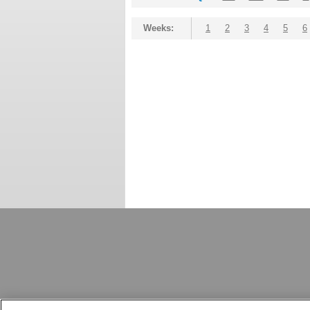
Weeks:
1
2
3
4
5
6