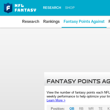
RESEARCH
SHOP
Research
Rankings
Fantasy Points Against
FANTASY POINTS A
View the number of fantasy points each NFL
weekly performance to help optimize your lin
Learn More >
Position:
QB
RB
WR
TE
K