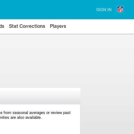
SIGN IN
ds
Stat Corrections
Players
e from seasonal averages or review past
ties are also available.