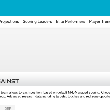
Projections
Scoring Leaders
Elite Performers
Player Tren
GAINST
 team allows to each position, based on default NFL-Managed scoring. Choos
eup. Advanced research data including targets, touches and red zone opportuni
DEF