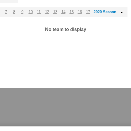
7
8
9
10
11
12
13
14
15
16
17
2020 Season
No team to display