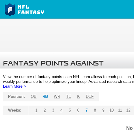
FANTASY POINTS AGAINST
View the number of fantasy points each NFL team allows to each position,
weekly performance to help optimize your lineup. Advanced research data inc
Learn More >
Position:
QB
RB
WR
TE
K
DEF
Weeks:
1
2
3
4
5
6
7
8
9
10
11
12
No 