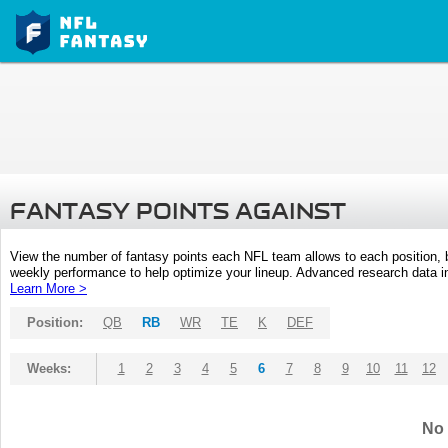
FANTASY POINTS AGAINST
View the number of fantasy points each NFL team allows to each position,
weekly performance to help optimize your lineup. Advanced research data inc
Learn More >
Position:
QB
RB
WR
TE
K
DEF
Weeks:
1
2
3
4
5
6
7
8
9
10
11
12
No 