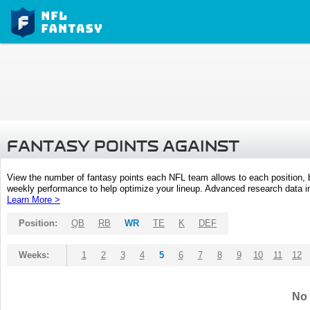
FANTASY POINTS AGAINST
View the number of fantasy points each NFL team allows to each position,
weekly performance to help optimize your lineup. Advanced research data inc
Learn More >
Position:
QB
RB
WR
TE
K
DEF
Weeks:
1
2
3
4
5
6
7
8
9
10
11
12
No 