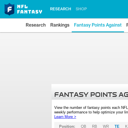
RESEARCH
SHOP
Research
Rankings
Fantasy Points Against
FANTASY POINTS A
View the number of fantasy points each NFL
weekly performance to help optimize your lin
Learn More >
Position:
QB
RB
WR
TE
K