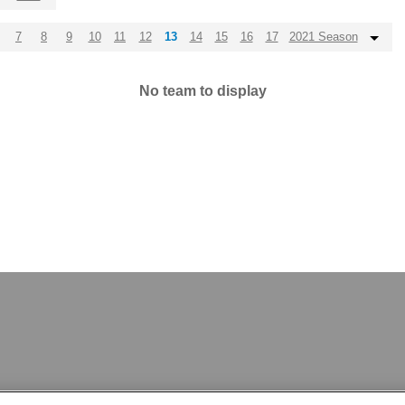
7
8
9
10
11
12
13
14
15
16
17
2021 Season
No team to display