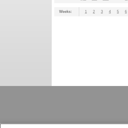
Weeks:
1
2
3
4
5
6