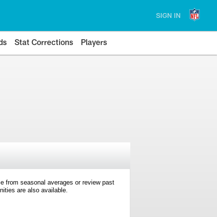
SIGN IN
ds
Stat Corrections
Players
e from seasonal averages or review past
ties are also available.