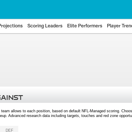
Projections
Scoring Leaders
Elite Performers
Player Tren
GAINST
 team allows to each position, based on default NFL-Managed scoring. Choos
eup. Advanced research data including targets, touches and red zone opportuni
DEF