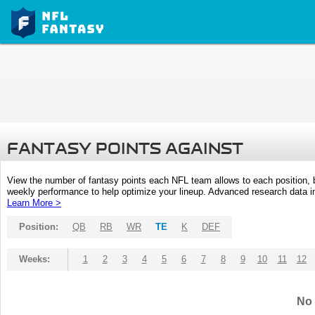
FANTASY POINTS AGAINST
View the number of fantasy points each NFL team allows to each position,
weekly performance to help optimize your lineup. Advanced research data inc
Learn More >
Position:
QB
RB
WR
TE
K
DEF
Weeks:
1
2
3
4
5
6
7
8
9
10
11
12
No 