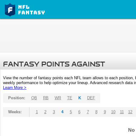
FANTASY POINTS AGAINST
View the number of fantasy points each NFL team allows to each position,
weekly performance to help optimize your lineup. Advanced research data inc
Learn More >
Position:
QB
RB
WR
TE
K
DEF
Weeks:
1
2
3
4
5
6
7
8
9
10
11
12
No 