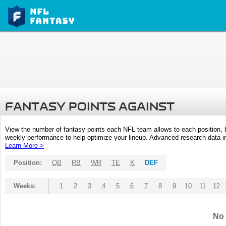
FANTASY POINTS AGAINST
View the number of fantasy points each NFL team allows to each position,
weekly performance to help optimize your lineup. Advanced research data inc
Learn More >
Position:
QB
RB
WR
TE
K
DEF
Weeks:
1
2
3
4
5
6
7
8
9
10
11
12
No 