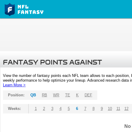
FANTASY POINTS AGAINST
View the number of fantasy points each NFL team allows to each position,
weekly performance to help optimize your lineup. Advanced research data inc
Learn More >
Position:
QB
RB
WR
TE
K
DEF
Weeks:
1
2
3
4
5
6
7
8
9
10
11
12
No 