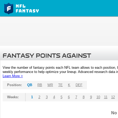
FANTASY POINTS AGAINST
View the number of fantasy points each NFL team allows to each position,
weekly performance to help optimize your lineup. Advanced research data inc
Learn More >
Position:
QB
RB
WR
TE
K
DEF
Weeks:
1
2
3
4
5
6
7
8
9
10
11
12
No 