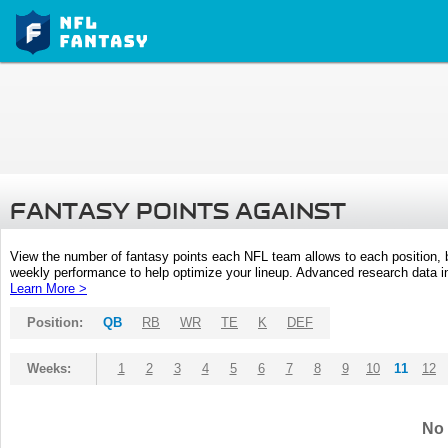
FANTASY POINTS AGAINST
View the number of fantasy points each NFL team allows to each position,
weekly performance to help optimize your lineup. Advanced research data inc
Learn More >
Position:
QB
RB
WR
TE
K
DEF
Weeks:
1
2
3
4
5
6
7
8
9
10
11
12
No 