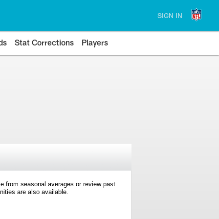
SIGN IN
ds
Stat Corrections
Players
e from seasonal averages or review past
ties are also available.