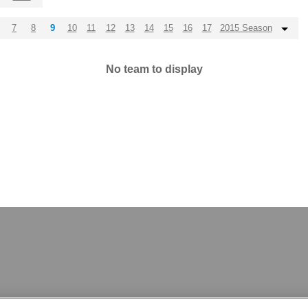
7
8
9
10
11
12
13
14
15
16
17
2015 Season
No team to display