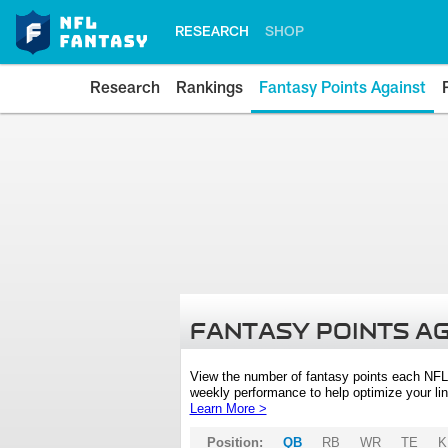
RESEARCH
SHOP
Research
Rankings
Fantasy Points Against
FANTASY POINTS A
View the number of fantasy points each NFL
weekly performance to help optimize your lin
Learn More >
Position:
QB
RB
WR
TE
K