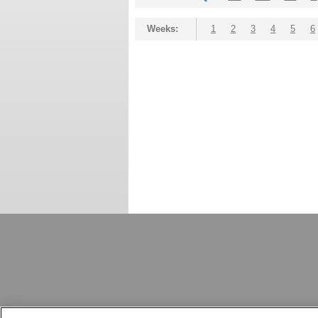
Weeks:
1
2
3
4
5
6