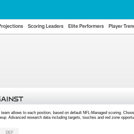
Projections
Scoring Leaders
Elite Performers
Player Tren
GAINST
 team allows to each position, based on default NFL-Managed scoring. Choos
eup. Advanced research data including targets, touches and red zone opportuni
DEF