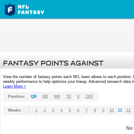
FANTASY POINTS AGAINST
View the number of fantasy points each NFL team allows to each position,
weekly performance to help optimize your lineup. Advanced research data inc
Learn More >
Position:
QB
RB
WR
TE
K
DEF
Weeks:
1
2
3
4
5
6
7
8
9
10
11
12
No 