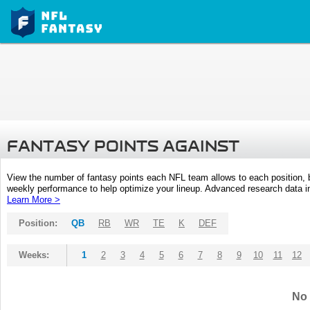
FANTASY POINTS AGAINST
View the number of fantasy points each NFL team allows to each position,
weekly performance to help optimize your lineup. Advanced research data inc
Learn More >
Position:
QB
RB
WR
TE
K
DEF
Weeks:
1
2
3
4
5
6
7
8
9
10
11
12
No 