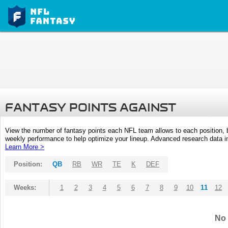
FANTASY POINTS AGAINST
View the number of fantasy points each NFL team allows to each position,
weekly performance to help optimize your lineup. Advanced research data inc
Learn More >
Position:
QB
RB
WR
TE
K
DEF
Weeks:
1
2
3
4
5
6
7
8
9
10
11
12
No 