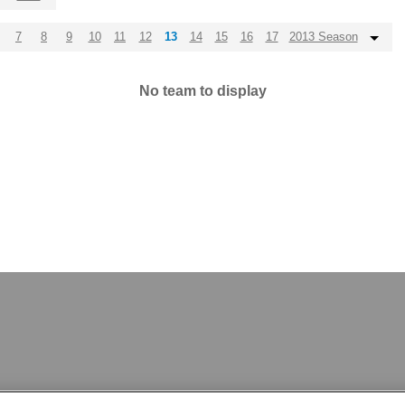
7
8
9
10
11
12
13
14
15
16
17
2013 Season
No team to display