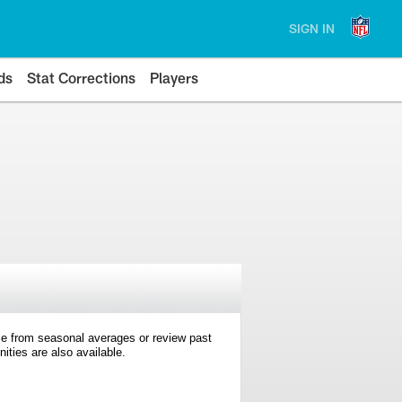
SIGN IN
ds
Stat Corrections
Players
e from seasonal averages or review past
ties are also available.