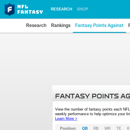
RESEARCH
SHOP
Research
Rankings
Fantasy Points Against
FANTASY POINTS A
View the number of fantasy points each NFL
weekly performance to help optimize your lin
Learn More >
Position:
QB
RB
WR
TE
K