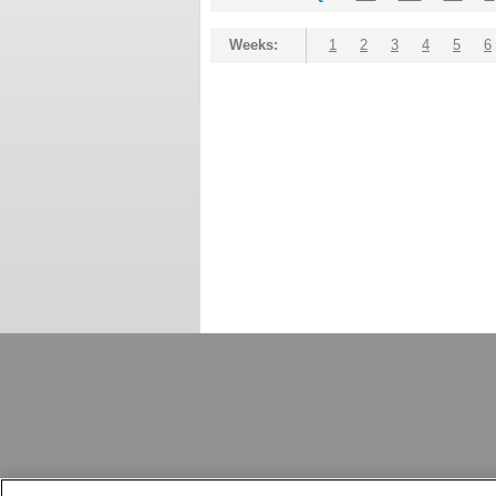
Weeks:
1
2
3
4
5
6