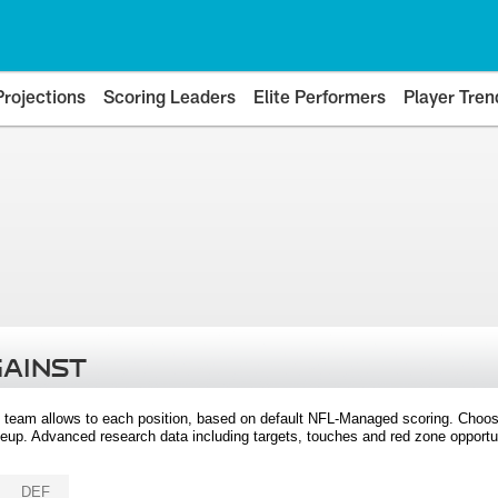
Projections
Scoring Leaders
Elite Performers
Player Tren
GAINST
 team allows to each position, based on default NFL-Managed scoring. Choos
eup. Advanced research data including targets, touches and red zone opportuni
DEF