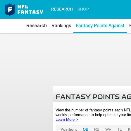
RESEARCH
SHOP
Research
Rankings
Fantasy Points Against
FANTASY POINTS A
View the number of fantasy points each NFL
weekly performance to help optimize your lin
Learn More >
Position:
QB
RB
WR
TE
K