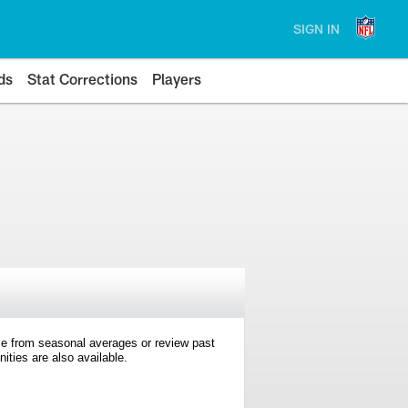
SIGN IN
ds
Stat Corrections
Players
e from seasonal averages or review past
ties are also available.