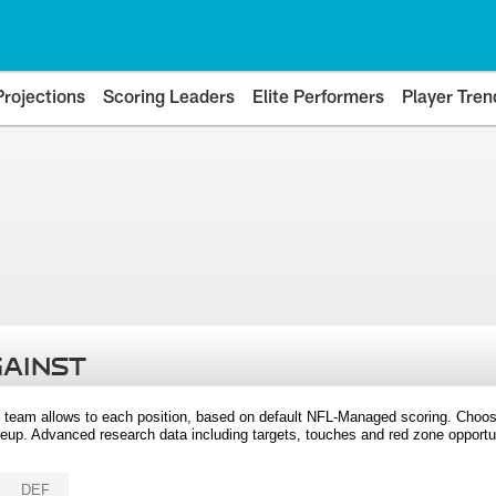
Projections
Scoring Leaders
Elite Performers
Player Tren
GAINST
 team allows to each position, based on default NFL-Managed scoring. Choos
eup. Advanced research data including targets, touches and red zone opportuni
DEF