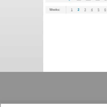
Weeks:
1
2
3
4
5
6