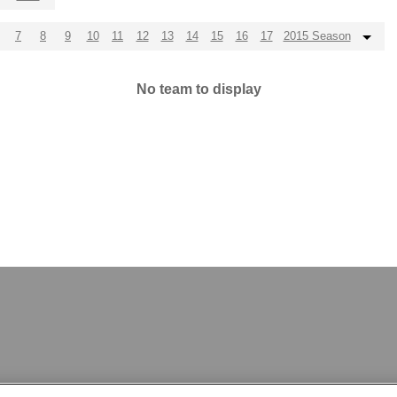
7
8
9
10
11
12
13
14
15
16
17
2015 Season
No team to display