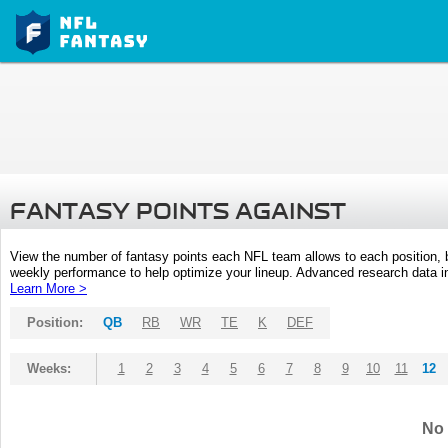
FANTASY POINTS AGAINST
View the number of fantasy points each NFL team allows to each position,
weekly performance to help optimize your lineup. Advanced research data inc
Learn More >
Position:
QB
RB
WR
TE
K
DEF
Weeks:
1
2
3
4
5
6
7
8
9
10
11
12
No 