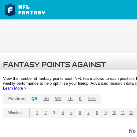
FANTASY POINTS AGAINST
View the number of fantasy points each NFL team allows to each position,
weekly performance to help optimize your lineup. Advanced research data inc
Learn More >
Position:
QB
RB
WR
TE
K
DEF
Weeks:
1
2
3
4
5
6
7
8
9
10
11
12
No 