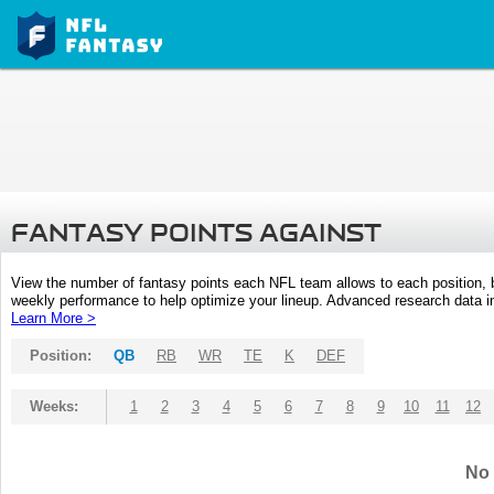
FANTASY POINTS AGAINST
View the number of fantasy points each NFL team allows to each position,
weekly performance to help optimize your lineup. Advanced research data inc
Learn More >
Position:
QB
RB
WR
TE
K
DEF
Weeks:
1
2
3
4
5
6
7
8
9
10
11
12
No 