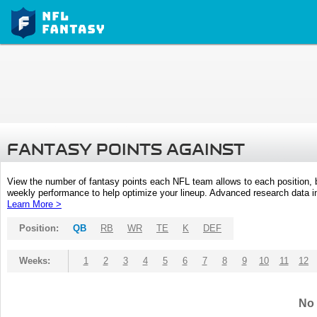
FANTASY POINTS AGAINST
View the number of fantasy points each NFL team allows to each position,
weekly performance to help optimize your lineup. Advanced research data inc
Learn More >
Position:
QB
RB
WR
TE
K
DEF
Weeks:
1
2
3
4
5
6
7
8
9
10
11
12
No 