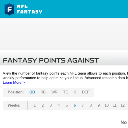
FANTASY POINTS AGAINST
View the number of fantasy points each NFL team allows to each position,
weekly performance to help optimize your lineup. Advanced research data inc
Learn More >
Position:
QB
RB
WR
TE
K
DEF
Weeks:
1
2
3
4
5
6
7
8
9
10
11
12
No 