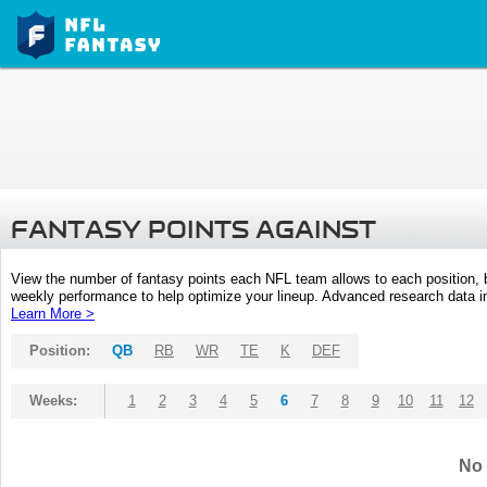
FANTASY POINTS AGAINST
View the number of fantasy points each NFL team allows to each position,
weekly performance to help optimize your lineup. Advanced research data inc
Learn More >
Position:
QB
RB
WR
TE
K
DEF
Weeks:
1
2
3
4
5
6
7
8
9
10
11
12
No 