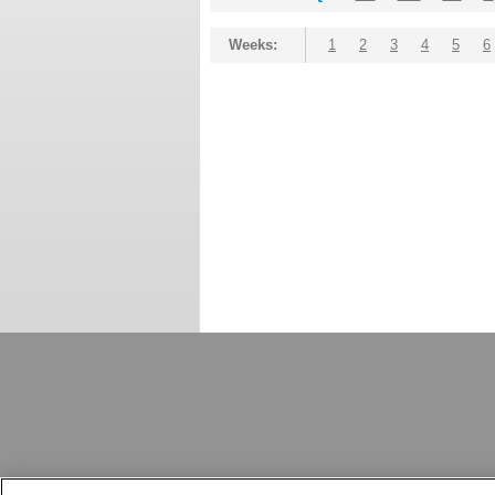
Weeks:
1
2
3
4
5
6