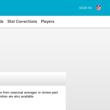
SIGN IN
ds
Stat Corrections
Players
e from seasonal averages or review past
ties are also available.