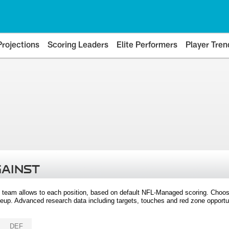
Projections
Scoring Leaders
Elite Performers
Player Tren
GAINST
 team allows to each position, based on default NFL-Managed scoring. Choos
eup. Advanced research data including targets, touches and red zone opportuni
DEF