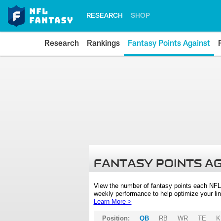
RESEARCH
SHOP
Research
Rankings
Fantasy Points Against
FANTASY POINTS A
View the number of fantasy points each NFL
weekly performance to help optimize your lin
Learn More >
Position:
QB
RB
WR
TE
K