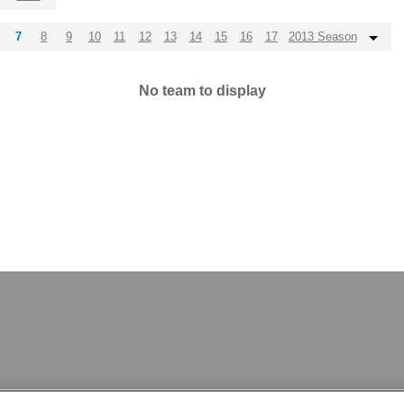
7
8
9
10
11
12
13
14
15
16
17
2013 Season
No team to display