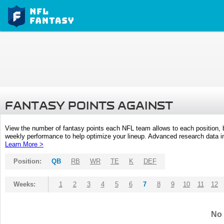
FANTASY POINTS AGAINST
View the number of fantasy points each NFL team allows to each position,
weekly performance to help optimize your lineup. Advanced research data inc
Learn More >
Position:
QB
RB
WR
TE
K
DEF
Weeks:
1
2
3
4
5
6
7
8
9
10
11
12
No 