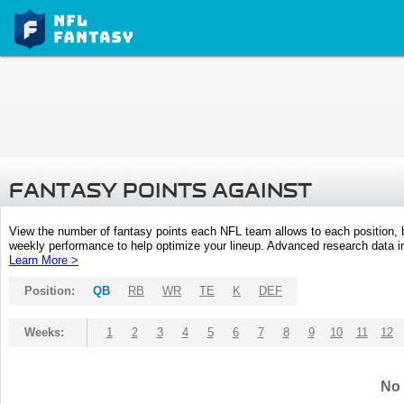
FANTASY POINTS AGAINST
View the number of fantasy points each NFL team allows to each position,
weekly performance to help optimize your lineup. Advanced research data inc
Learn More >
Position:
QB
RB
WR
TE
K
DEF
Weeks:
1
2
3
4
5
6
7
8
9
10
11
12
No 