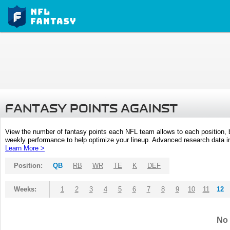
FANTASY POINTS AGAINST
View the number of fantasy points each NFL team allows to each position,
weekly performance to help optimize your lineup. Advanced research data inc
Learn More >
Position:
QB
RB
WR
TE
K
DEF
Weeks:
1
2
3
4
5
6
7
8
9
10
11
12
No 