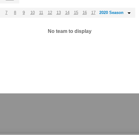
7
8
9
10
11
12
13
14
15
16
17
2020 Season
No team to display