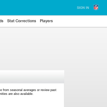
SIGN IN
ds
Stat Corrections
Players
e from seasonal averages or review past
ties are also available.