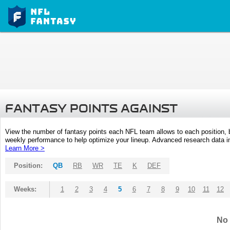
FANTASY POINTS AGAINST
View the number of fantasy points each NFL team allows to each position,
weekly performance to help optimize your lineup. Advanced research data inc
Learn More >
Position:
QB
RB
WR
TE
K
DEF
Weeks:
1
2
3
4
5
6
7
8
9
10
11
12
No 