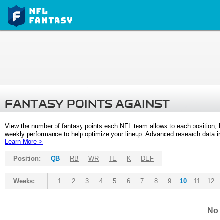
FANTASY POINTS AGAINST
View the number of fantasy points each NFL team allows to each position,
weekly performance to help optimize your lineup. Advanced research data inc
Learn More >
Position:
QB
RB
WR
TE
K
DEF
Weeks:
1
2
3
4
5
6
7
8
9
10
11
12
No 