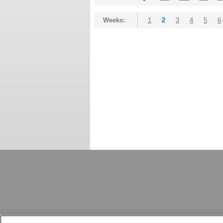
Weeks:
1
2
3
4
5
6