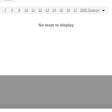
7
8
9
10
11
12
13
14
15
16
17
2020 Season
No team to display