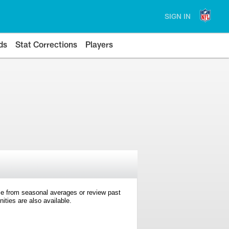
SIGN IN
ds
Stat Corrections
Players
e from seasonal averages or review past
ties are also available.