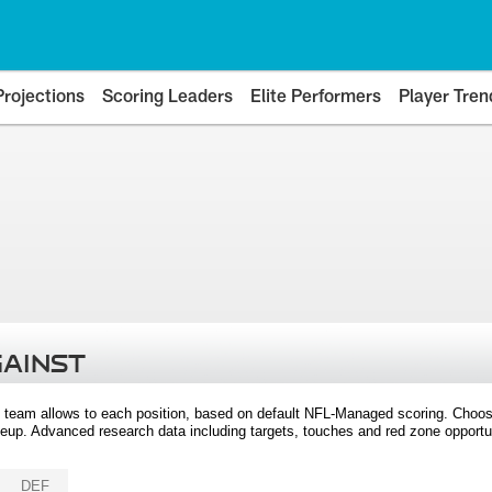
Projections
Scoring Leaders
Elite Performers
Player Tren
GAINST
 team allows to each position, based on default NFL-Managed scoring. Choos
eup. Advanced research data including targets, touches and red zone opportuni
DEF