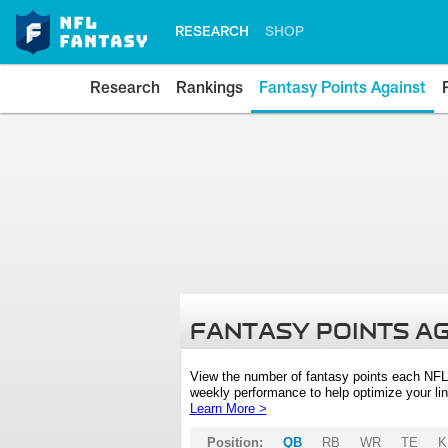
RESEARCH
SHOP
Research
Rankings
Fantasy Points Against
FANTASY POINTS A
View the number of fantasy points each NFL
weekly performance to help optimize your lin
Learn More >
Position:
QB
RB
WR
TE
K