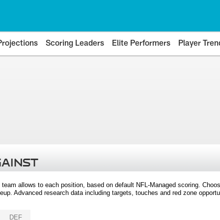
Projections
Scoring Leaders
Elite Performers
Player Tren
GAINST
 team allows to each position, based on default NFL-Managed scoring. Choos
eup. Advanced research data including targets, touches and red zone opportuni
DEF