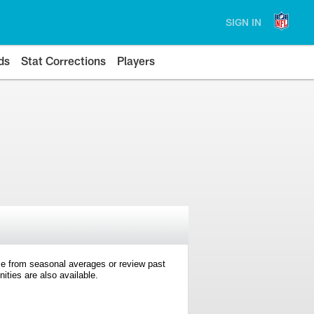
SIGN IN
ds
Stat Corrections
Players
e from seasonal averages or review past
ties are also available.