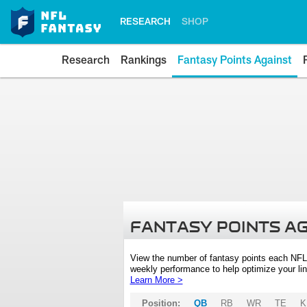
RESEARCH
SHOP
Research
Rankings
Fantasy Points Against
FANTASY POINTS A
View the number of fantasy points each NFL
weekly performance to help optimize your lin
Learn More >
Position:
QB
RB
WR
TE
K