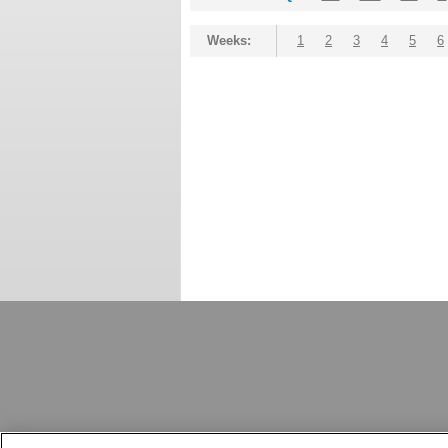
Weeks:
1
2
3
4
5
6