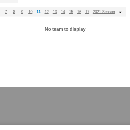
7
8
9
10
11
12
13
14
15
16
17
2021 Season
No team to display