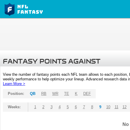
FANTASY POINTS AGAINST
View the number of fantasy points each NFL team allows to each position,
weekly performance to help optimize your lineup. Advanced research data inc
Learn More >
Position:
QB
RB
WR
TE
K
DEF
Weeks:
1
2
3
4
5
6
7
8
9
10
11
12
No 