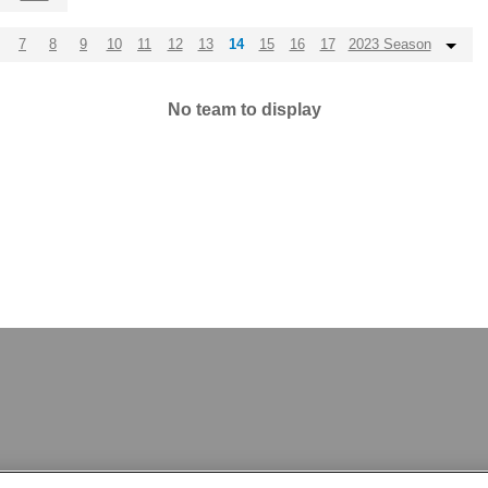
7
8
9
10
11
12
13
14
15
16
17
2023 Season
No team to display