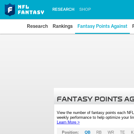
RESEARCH
SHOP
Research
Rankings
Fantasy Points Against
FANTASY POINTS A
View the number of fantasy points each NFL
weekly performance to help optimize your lin
Learn More >
Position:
QB
RB
WR
TE
K