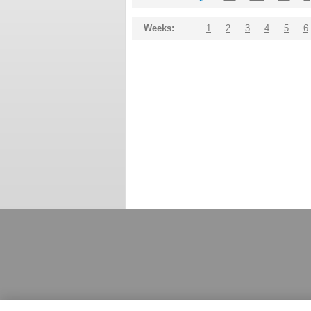
Weeks:
1
2
3
4
5
6