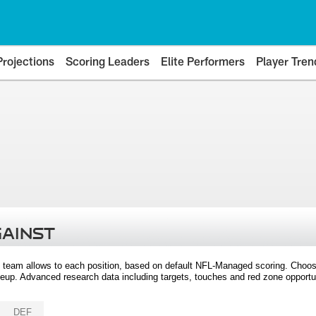
Projections
Scoring Leaders
Elite Performers
Player Tren
GAINST
 team allows to each position, based on default NFL-Managed scoring. Choos
eup. Advanced research data including targets, touches and red zone opportuni
DEF