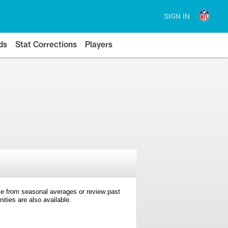
SIGN IN
ds
Stat Corrections
Players
e from seasonal averages or review past
ties are also available.