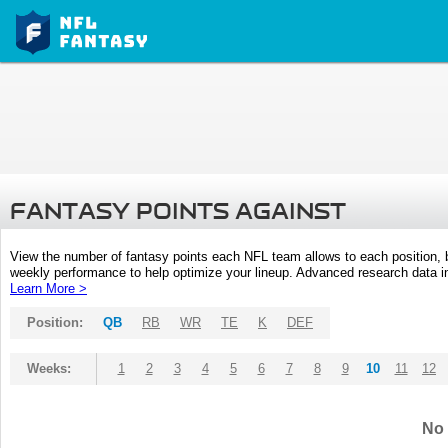
FANTASY POINTS AGAINST
View the number of fantasy points each NFL team allows to each position,
weekly performance to help optimize your lineup. Advanced research data inc
Learn More >
Position:
QB
RB
WR
TE
K
DEF
Weeks:
1
2
3
4
5
6
7
8
9
10
11
12
No 