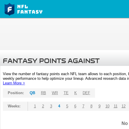
FANTASY POINTS AGAINST
View the number of fantasy points each NFL team allows to each position,
weekly performance to help optimize your lineup. Advanced research data inc
Learn More >
Position:
QB
RB
WR
TE
K
DEF
Weeks:
1
2
3
4
5
6
7
8
9
10
11
12
No 