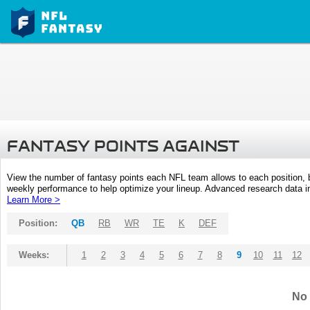
FANTASY POINTS AGAINST
View the number of fantasy points each NFL team allows to each position,
weekly performance to help optimize your lineup. Advanced research data inc
Learn More >
Position:
QB
RB
WR
TE
K
DEF
Weeks:
1
2
3
4
5
6
7
8
9
10
11
12
No 