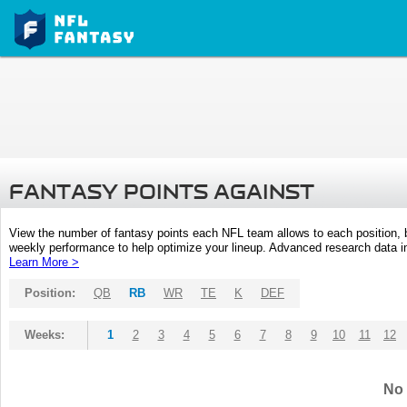
FANTASY POINTS AGAINST
View the number of fantasy points each NFL team allows to each position,
weekly performance to help optimize your lineup. Advanced research data inc
Learn More >
Position:
QB
RB
WR
TE
K
DEF
Weeks:
1
2
3
4
5
6
7
8
9
10
11
12
No 