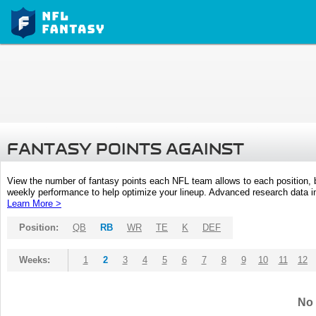
FANTASY POINTS AGAINST
View the number of fantasy points each NFL team allows to each position,
weekly performance to help optimize your lineup. Advanced research data inc
Learn More >
Position:
QB
RB
WR
TE
K
DEF
Weeks:
1
2
3
4
5
6
7
8
9
10
11
12
No 