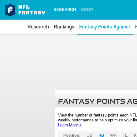
RESEARCH
SHOP
Research
Rankings
Fantasy Points Against
FANTASY POINTS A
View the number of fantasy points each NFL
weekly performance to help optimize your lin
Learn More >
Position:
QB
RB
WR
TE
K