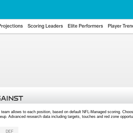
Projections
Scoring Leaders
Elite Performers
Player Tren
GAINST
 team allows to each position, based on default NFL-Managed scoring. Choos
eup. Advanced research data including targets, touches and red zone opportuni
DEF