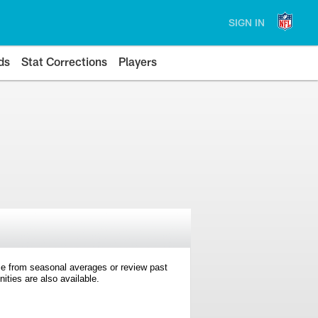
SIGN IN
ds
Stat Corrections
Players
e from seasonal averages or review past
ties are also available.