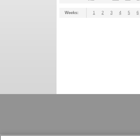
Weeks:
1
2
3
4
5
6