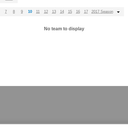
7
8
9
10
11
12
13
14
15
16
17
2017 Season
No team to display