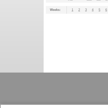
Weeks:
1
2
3
4
5
6