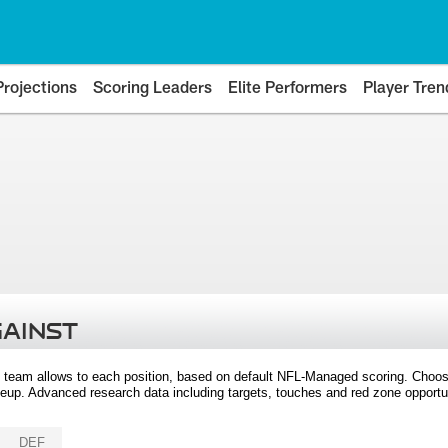
Projections
Scoring Leaders
Elite Performers
Player Tren
GAINST
 team allows to each position, based on default NFL-Managed scoring. Choos
eup. Advanced research data including targets, touches and red zone opportuni
DEF