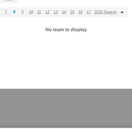
7
8
9
10
11
12
13
14
15
16
17
2018 Season
No team to display