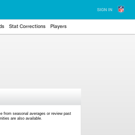
SIGN IN
ds
Stat Corrections
Players
e from seasonal averages or review past
ties are also available.