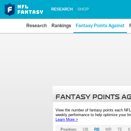
RESEARCH
SHOP
Research
Rankings
Fantasy Points Against
FANTASY POINTS A
View the number of fantasy points each NFL
weekly performance to help optimize your lin
Learn More >
Position:
QB
RB
WR
TE
K