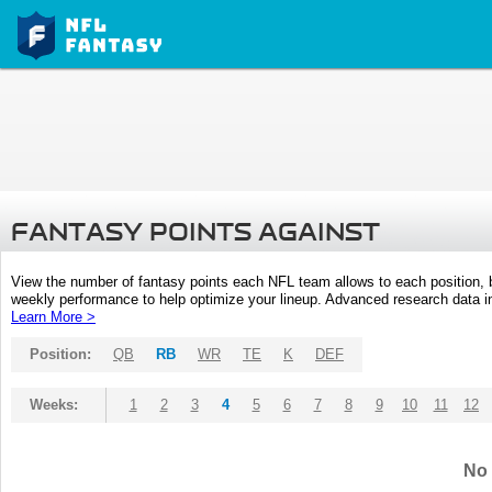
FANTASY POINTS AGAINST
View the number of fantasy points each NFL team allows to each position,
weekly performance to help optimize your lineup. Advanced research data inc
Learn More >
Position:
QB
RB
WR
TE
K
DEF
Weeks:
1
2
3
4
5
6
7
8
9
10
11
12
No 