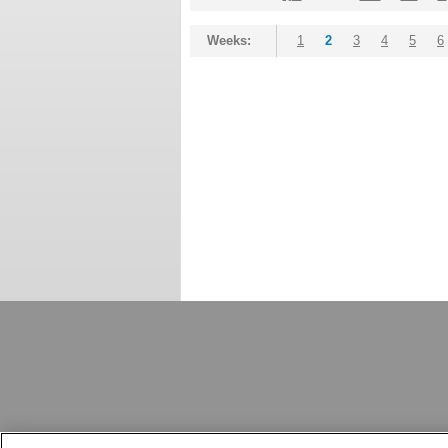
Weeks:
1
2
3
4
5
6