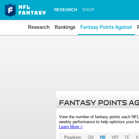
RESEARCH
SHOP
Research
Rankings
Fantasy Points Against
FANTASY POINTS A
View the number of fantasy points each NFL
weekly performance to help optimize your lin
Learn More >
Position:
QB
RB
WR
TE
K