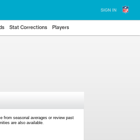
SIGN IN
ds
Stat Corrections
Players
e from seasonal averages or review past
ties are also available.