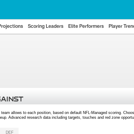
Projections
Scoring Leaders
Elite Performers
Player Tren
GAINST
 team allows to each position, based on default NFL-Managed scoring. Choos
eup. Advanced research data including targets, touches and red zone opportuni
DEF