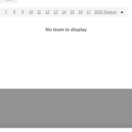
7
8
9
10
11
12
13
14
15
16
17
2020 Season
No team to display