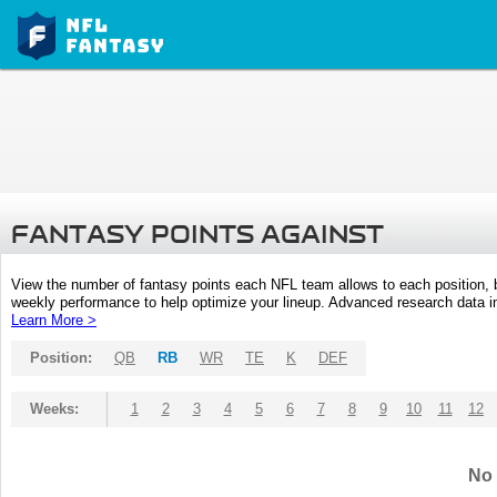
FANTASY POINTS AGAINST
View the number of fantasy points each NFL team allows to each position,
weekly performance to help optimize your lineup. Advanced research data inc
Learn More >
Position:
QB
RB
WR
TE
K
DEF
Weeks:
1
2
3
4
5
6
7
8
9
10
11
12
No 