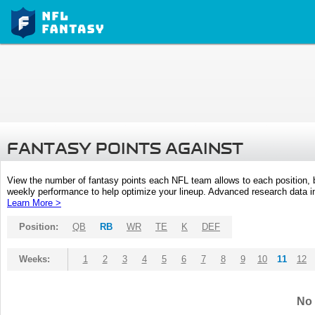
FANTASY POINTS AGAINST
View the number of fantasy points each NFL team allows to each position,
weekly performance to help optimize your lineup. Advanced research data inc
Learn More >
Position:
QB
RB
WR
TE
K
DEF
Weeks:
1
2
3
4
5
6
7
8
9
10
11
12
No 