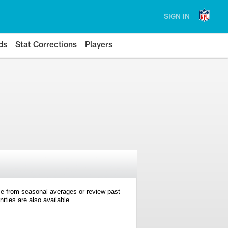
SIGN IN
ds
Stat Corrections
Players
e from seasonal averages or review past
ties are also available.