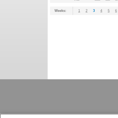
Weeks:
1
2
3
4
5
6