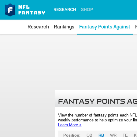
RESEARCH
SHOP
Research
Rankings
Fantasy Points Against
FANTASY POINTS A
View the number of fantasy points each NFL
weekly performance to help optimize your lin
Learn More >
Position:
QB
RB
WR
TE
K