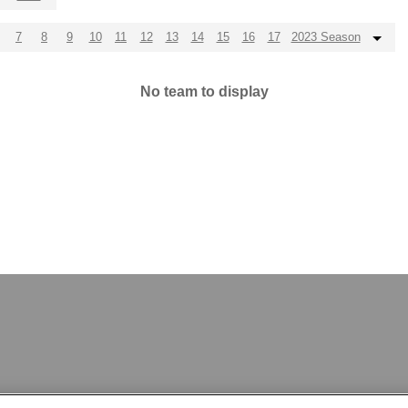
7
8
9
10
11
12
13
14
15
16
17
2023 Season
No team to display