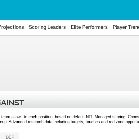
Projections
Scoring Leaders
Elite Performers
Player Tren
GAINST
 team allows to each position, based on default NFL-Managed scoring. Choos
eup. Advanced research data including targets, touches and red zone opportuni
DEF